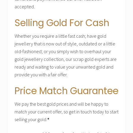
accepted.
Selling Gold For Cash
Whether you require a little fast cash; have gold
jewellery that is now out of style, outdated or a little
old-fashioned; or you simply wish to overhaul your
gold jewellery collection, our scrap gold experts are
ready and waiting to value your unwanted gold and
provide you with a fair offer.
Price Match Guarantee
We pay the best gold prices and will be happy to
match your current offer, so get in touch today to start
selling your gold.
*