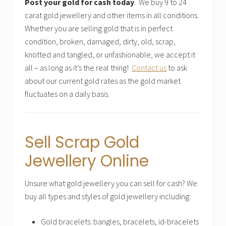
Post your gold for cash today
. We buy 9 to 24
carat gold jewellery and other items in all conditions.
Whether you are selling gold that is in perfect
condition, broken, damaged, dirty, old, scrap,
knotted and tangled, or unfashionable, we accept it
all – as long as it’s the real thing!
Contact us
to ask
about our current gold rates as the gold market
fluctuates on a daily basis.
Sell Scrap Gold
Jewellery Online
Unsure what gold jewellery you can sell for cash? We
buy all types and styles of gold jewellery including:
Gold bracelets: bangles, bracelets, id-bracelets