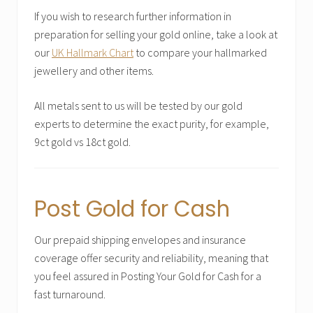
If you wish to research further information in
preparation for selling your gold online, take a look at
our
UK Hallmark Chart
to compare your hallmarked
jewellery and other items.
All metals sent to us will be tested by our gold
experts to determine the exact purity, for example,
9ct gold vs 18ct gold.
Post Gold for Cash
Our prepaid shipping envelopes and insurance
coverage offer security and reliability, meaning that
you feel assured in Posting Your Gold for Cash for a
fast turnaround.