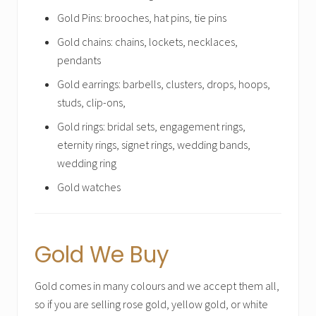
Gold Pins: brooches, hat pins, tie pins
Gold chains: chains, lockets, necklaces,
pendants
Gold earrings: barbells, clusters, drops, hoops,
studs, clip-ons,
Gold rings: bridal sets, engagement rings,
eternity rings, signet rings, wedding bands,
wedding ring
Gold watches
Gold We Buy
Gold comes in many colours and we accept them all,
so if you are selling rose gold, yellow gold, or white