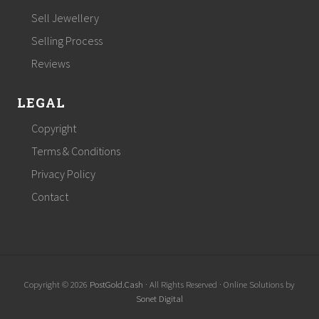
Sell Jewellery
Selling Process
Reviews
LEGAL
Copyright
Terms & Conditions
Privacy Policy
Contact
Copyright © 2026
PostGold.Cash
· All Rights Reserved · Online Solutions by
Sonet Digital