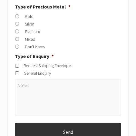
Type of Precious Metal
*
Gold
Silver
Platinum
Mixed
Don't Know
Type of Enquiry
*
Request Shipping Envelope
General Enquiry
Notes
*