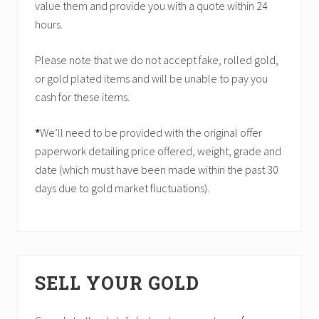
value them and provide you with a quote within 24
hours.
Please note that we do not accept fake, rolled gold,
or gold plated items and will be unable to pay you
cash for these items.
*
We’ll need to be provided with the original offer
paperwork detailing price offered, weight, grade and
date (which must have been made within the past 30
days due to gold market fluctuations).
Primary
SELL YOUR GOLD
Sidebar