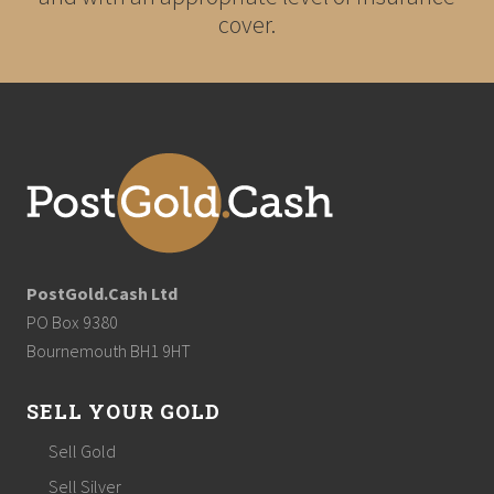
cover.
Footer
PostGold.Cash Ltd
PO Box 9380
Bournemouth
BH1 9HT
SELL YOUR GOLD
Sell Gold
Sell Silver