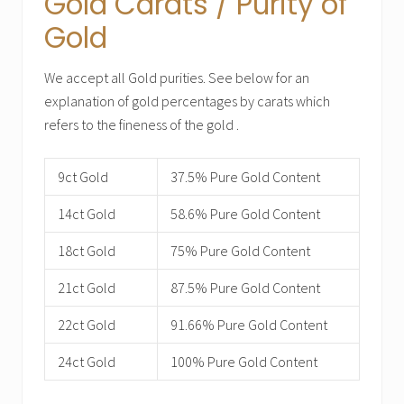
Gold Carats / Purity of
Gold
We accept all Gold purities. See below for an
explanation of gold percentages by carats which
refers to the fineness of the gold .
9ct Gold
37.5% Pure Gold Content
14ct Gold
58.6% Pure Gold Content
18ct Gold
75% Pure Gold Content
21ct Gold
87.5% Pure Gold Content
22ct Gold
91.66% Pure Gold Content
24ct Gold
100% Pure Gold Content