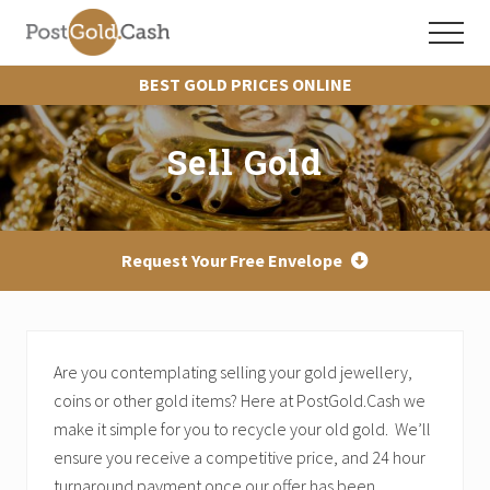
Menu
Skip
Skip
Skip
Menu
to
to
to
main
primary
footer
BEST GOLD PRICES ONLINE
content
sidebar
Sell Gold
Request Your Free Envelope
Are you contemplating selling your gold jewellery,
coins or other gold items? Here at PostGold.Cash we
make it simple for you to recycle your old gold. We’ll
ensure you receive a competitive price, and 24 hour
turnaround payment once our offer has been