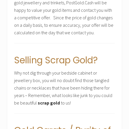
gold jewellery and trinkets, PostGold.Cash will be
happy to value your gold items and contact you with
a competitive offer. Since the price of gold changes
on a daily basis, to ensure accuracy, your offer will be
calculated on the day that we contact you.
Selling Scrap Gold?
Why not dig through your bedside cabinet or
jewellery box, you will no doubt find those tangled
chains or necklaces that have been hiding there for
years – Remember, what looks like junk to you could
be beautiful
scrap gold
to us!