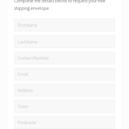
Complete the details below to request your free
shipping envelope.
Name
*
First
Name
Last
Contact
Number
*
Email
*
Address
*
Town
*
Postcode
*