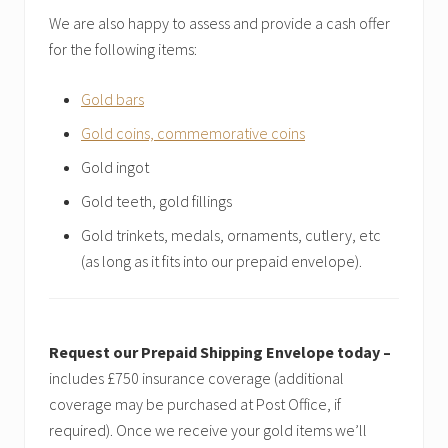
We are also happy to assess and provide a cash offer
for the following items:
Gold bars
Gold coins, commemorative coins
Gold ingot
Gold teeth, gold fillings
Gold trinkets, medals, ornaments, cutlery, etc
(as long as it fits into our prepaid envelope).
Request our Prepaid Shipping Envelope today –
includes £750 insurance coverage (additional
coverage may be purchased at Post Office, if
required). Once we receive your gold items we’ll