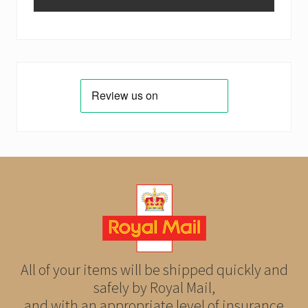
All of your items will be shipped quickly and
safely by Royal Mail,
and with an appropriate level of insurance